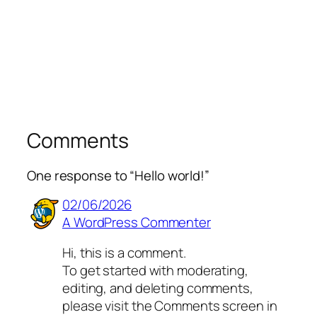
Comments
One response to “Hello world!”
02/06/2026
A WordPress Commenter
Hi, this is a comment.
To get started with moderating,
editing, and deleting comments,
please visit the Comments screen in