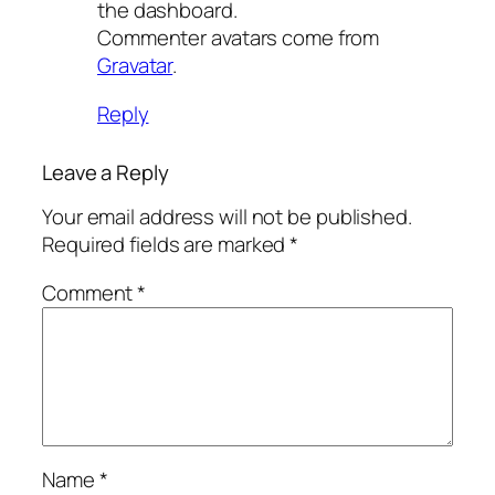
the dashboard.
Commenter avatars come from
Gravatar
.
Reply
Leave a Reply
Your email address will not be published.
Required fields are marked
*
Comment
*
Name
*