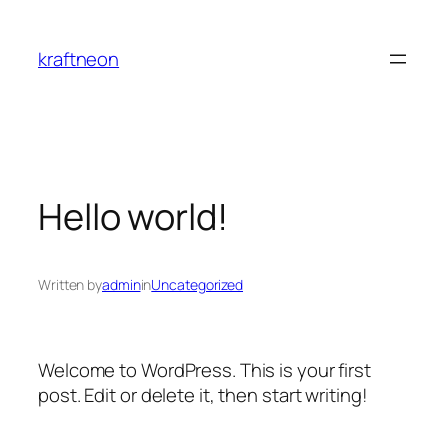
Skip
to
kraftneon
content
Hello world!
Written by
admin
in
Uncategorized
Welcome to WordPress. This is your first
post. Edit or delete it, then start writing!