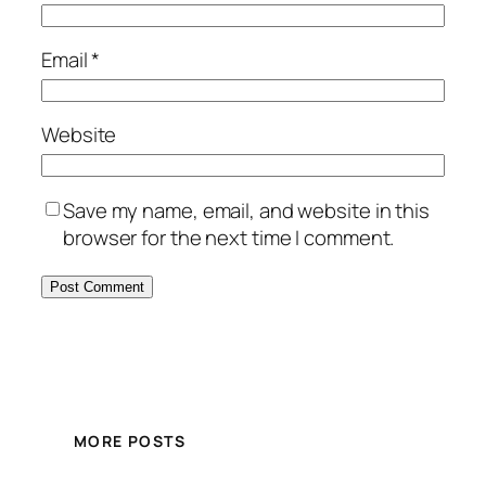
Email
*
Website
Save my name, email, and website in this
browser for the next time I comment.
MORE POSTS